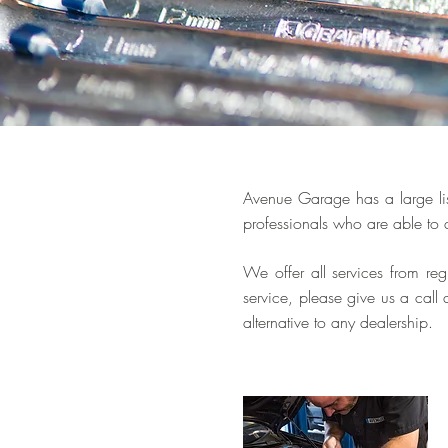
Avenue Garage has a large lis
professionals who are able to 
We offer all services from re
service, please give us a cal
alternative to any dealership.