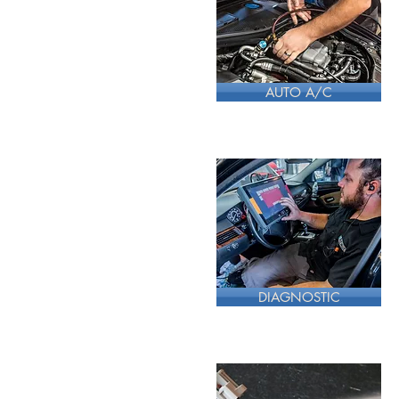
AUTO A/C
DIAGNOSTIC