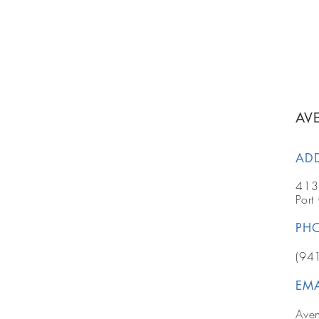
AV
AD
413
Port
PH
(94
EMA
Ave