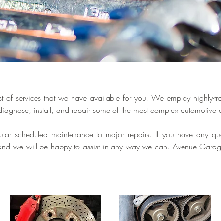
t of services that we have available for you. We employ highly-tr
diagnose, install, and repair some of the most complex automotive
gular scheduled maintenance to major repairs. If you have any que
l and we will be happy to assist in any way we can. Avenue Garage