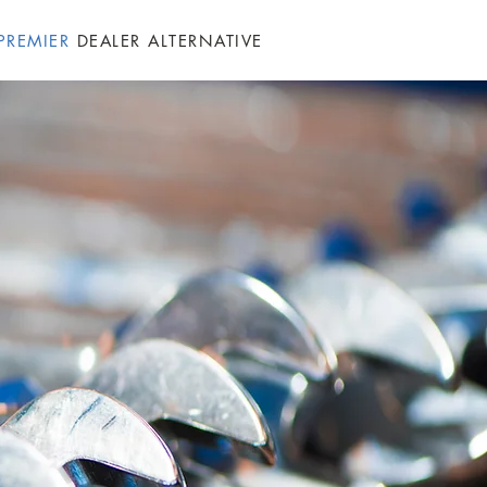
PREMIER
DEALER ALTERNATIVE
GALLERY
FAQ
CONTACT