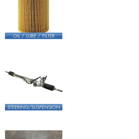
OIL / LUBE / FILTER
STEERING/SUSPENSION