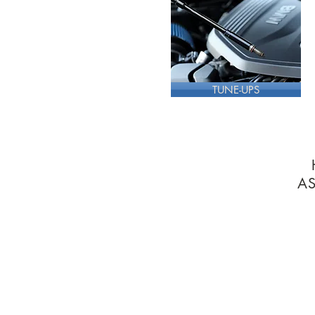
TUNE-UPS
A