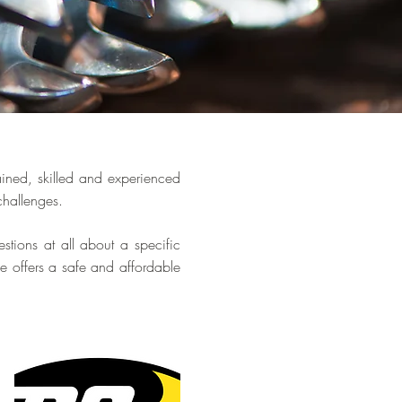
ained, skilled and experienced
 challenges.
stions at all about a specific
 offers a safe and affordable