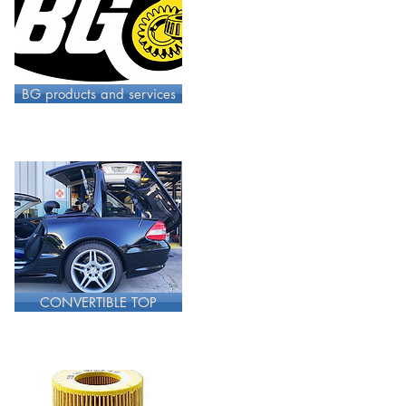
BG products and services
CONVERTIBLE TOP