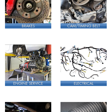
BRAKES
CAM/TIMING BELT
ENGINE SERVICE
ELECTRICAL