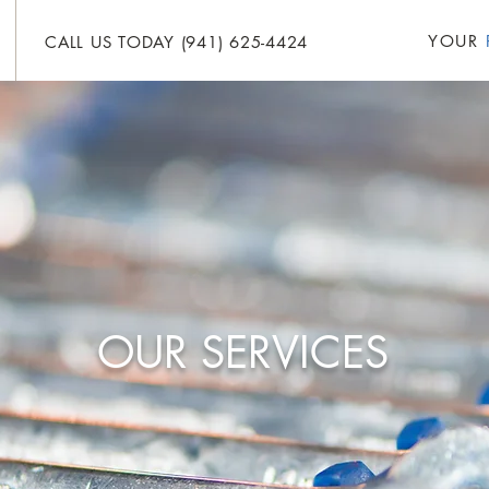
YOUR
CALL US TODAY (941) 625-4424
HOME
ABOUT
SERVICES
FOR SALE
OUR SERVICES