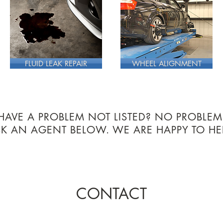
FLUID LEAK REPAIR
WHEEL ALIGNMENT
HAVE A PROBLEM NOT LISTED? NO PROBLEM
SK AN AGENT BELOW.
WE ARE HAPPY TO HE
CONTACT