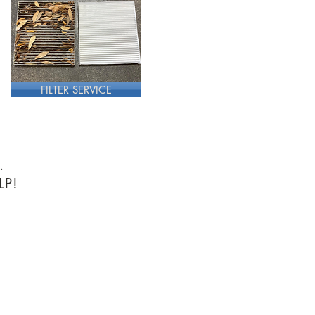
FILTER SERVICE
.
LP!