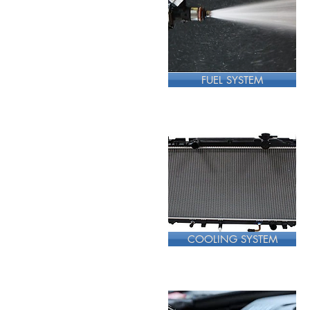
FUEL SYSTEM
COOLING SYSTEM