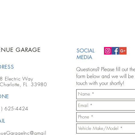
ENUE GARAGE
SOCIAL
MEDIA
DRESS
Questions? Please fill out th
form below and we will be 
8 Electric Way
touch with your shortly!
 Charlotte, FL 33980
ONE
1) 625-4424
IL
nueGarageInc@gmail