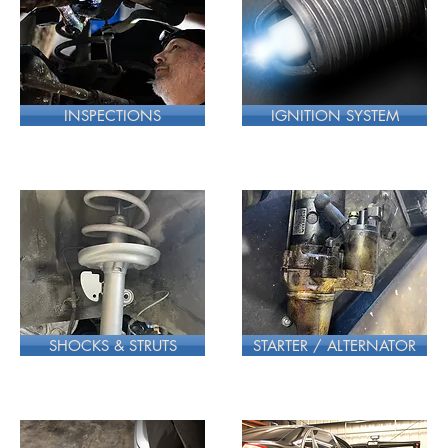
INSPECTIONS
IGNITION SYSTEM
SHOCKS & STRUTS
STARTER / ALTERNATOR